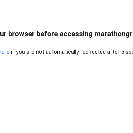
ur browser before accessing marathongron
here
if you are not automatically redirected after 5 se