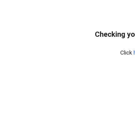
Checking yo
Click