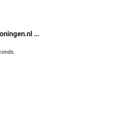
ingen.nl ...
conds.